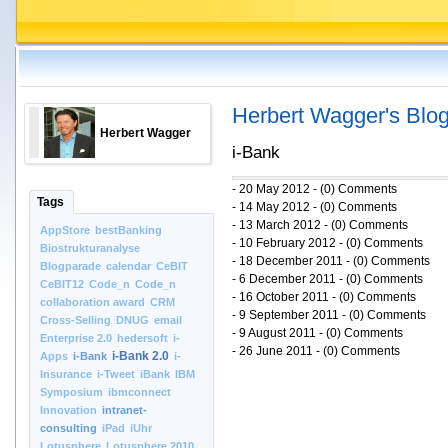
Herbert Wagger's Blo
Herbert Wagger
i-Bank
- 20 May 2012 - (0) Comments
Tags
- 14 May 2012 - (0) Comments
- 13 March 2012 - (0) Comments
AppStore
bestBanking
- 10 February 2012 - (0) Comments
Biostrukturanalyse
- 18 December 2011 - (0) Comments
Blogparade
calendar
CeBIT
- 6 December 2011 - (0) Comments
CeBIT12
Code_n
Code_n
- 16 October 2011 - (0) Comments
collaboration award
CRM
- 9 September 2011 - (0) Comments
Cross-Selling
DNUG
email
- 9 August 2011 - (0) Comments
Enterprise 2.0
hedersoft
i-
- 26 June 2011 - (0) Comments
i-Bank 2.0
Apps
i-Bank
i-
Insurance
i-Tweet
iBank
IBM
Symposium
ibmconnect
Innovation
intranet-
consulting
iPad
iUhr
Lotusphere
Lotusphere 2010