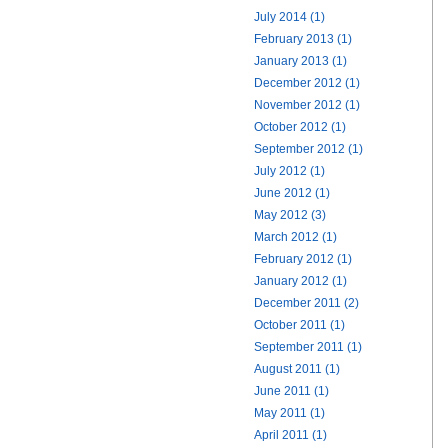
July 2014 (1)
February 2013 (1)
January 2013 (1)
December 2012 (1)
November 2012 (1)
October 2012 (1)
September 2012 (1)
July 2012 (1)
June 2012 (1)
May 2012 (3)
March 2012 (1)
February 2012 (1)
January 2012 (1)
December 2011 (2)
October 2011 (1)
September 2011 (1)
August 2011 (1)
June 2011 (1)
May 2011 (1)
April 2011 (1)