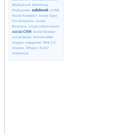
MailZukunft
Marketing
safebook
Produpedia
sCRM
Social Analytics
Social Apps
For Enterprise
social
Business
social collaboration
social CRM
Social Enabler
social Media
VertriebsWiki
wagger
waggerian
Web 2.0
Xnames
XPages
#LS12
#safebook