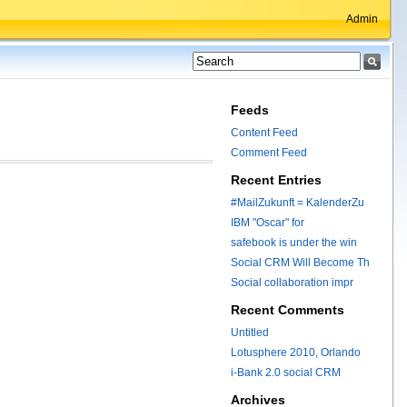
Admin
Feeds
Content Feed
Comment Feed
Recent Entries
#MailZukunft = KalenderZu
IBM "Oscar" for
safebook is under the win
Social CRM Will Become Th
Social collaboration impr
Recent Comments
Untitled
Lotusphere 2010, Orlando
i-Bank 2.0 social CRM
Archives