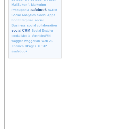
MailZukunft
Marketing
safebook
Produpedia
sCRM
Social Analytics
Social Apps
For Enterprise
social
Business
social collaboration
social CRM
Social Enabler
social Media
VertriebsWiki
wagger
waggerian
Web 2.0
Xnames
XPages
#LS12
#safebook