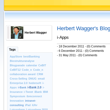
Herbert Wagger's Blo
Herbert Wagger
i-Apps
- 18 December 2011 - (0) Comments
Tags
- 6 December 2011 - (0) Comments
- 31 May 2011 - (0) Comments
AppStore
bestBanking
Biostrukturanalyse
Blogparade
calendar
CeBIT
CeBIT12
Code_n
Code_n
collaboration award
CRM
Cross-Selling
DNUG
email
Enterprise 2.0
hedersoft
i-
i-Bank 2.0
Apps
i-Bank
i-
Insurance
i-Tweet
iBank
IBM
Symposium
ibmconnect
Innovation
intranet-
consulting
iPad
iUhr
Lotusphere
Lotusphere 2010