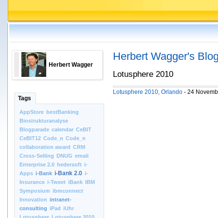
Herbert Wagger's Blo
Herbert Wagger
Lotusphere 2010
Lotusphere 2010, Orlando
- 24 Novemb
Tags
AppStore
bestBanking
Biostrukturanalyse
Blogparade
calendar
CeBIT
CeBIT12
Code_n
Code_n
collaboration award
CRM
Cross-Selling
DNUG
email
Enterprise 2.0
hedersoft
i-
i-Bank 2.0
Apps
i-Bank
i-
Insurance
i-Tweet
iBank
IBM
Symposium
ibmconnect
Innovation
intranet-
consulting
iPad
iUhr
Lotusphere
Lotusphere 2010