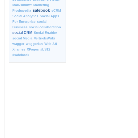
MailZukunft
Marketing
safebook
Produpedia
sCRM
Social Analytics
Social Apps
For Enterprise
social
Business
social collaboration
social CRM
Social Enabler
social Media
VertriebsWiki
wagger
waggerian
Web 2.0
Xnames
XPages
#LS12
#safebook