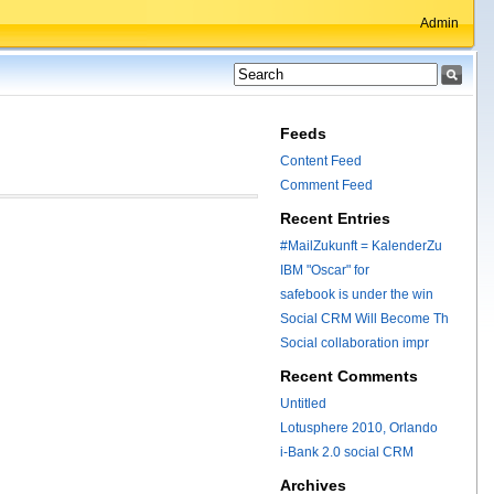
Admin
Feeds
Content Feed
Comment Feed
Recent Entries
#MailZukunft = KalenderZu
IBM "Oscar" for
safebook is under the win
Social CRM Will Become Th
Social collaboration impr
Recent Comments
Untitled
Lotusphere 2010, Orlando
i-Bank 2.0 social CRM
Archives