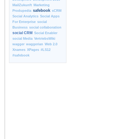
MailZukunft
Marketing
safebook
Produpedia
sCRM
Social Analytics
Social Apps
For Enterprise
social
Business
social collaboration
social CRM
Social Enabler
social Media
VertriebsWiki
wagger
waggerian
Web 2.0
Xnames
XPages
#LS12
#safebook