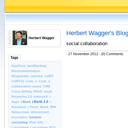
Herbert Wagger's Blo
Herbert Wagger
social collaboration
- 27 November 2012 - (0) Comments
Tags
AppStore
bestBanking
Biostrukturanalyse
Blogparade
calendar
CeBIT
CeBIT12
Code_n
Code_n
collaboration award
CRM
Cross-Selling
DNUG
email
Enterprise 2.0
hedersoft
i-
i-Bank 2.0
Apps
i-Bank
i-
Insurance
i-Tweet
iBank
IBM
Symposium
ibmconnect
Innovation
intranet-
consulting
iPad
iUhr
Lotusphere
Lotusphere 2010