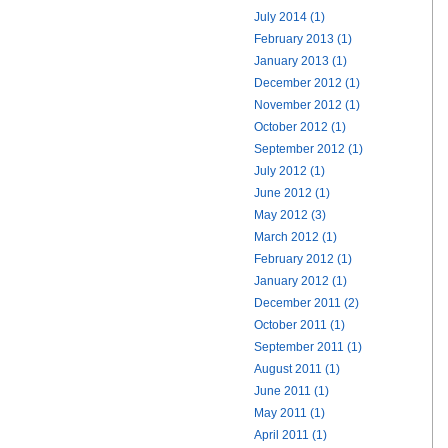
July 2014 (1)
February 2013 (1)
January 2013 (1)
December 2012 (1)
November 2012 (1)
October 2012 (1)
September 2012 (1)
July 2012 (1)
June 2012 (1)
May 2012 (3)
March 2012 (1)
February 2012 (1)
January 2012 (1)
December 2011 (2)
October 2011 (1)
September 2011 (1)
August 2011 (1)
June 2011 (1)
May 2011 (1)
April 2011 (1)